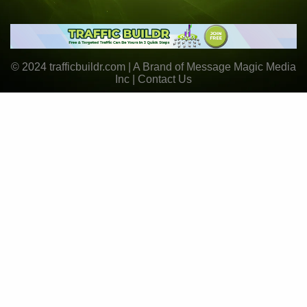
© 2024 trafficbuildr.com | A Brand of Message Magic Media
Inc |
Contact Us