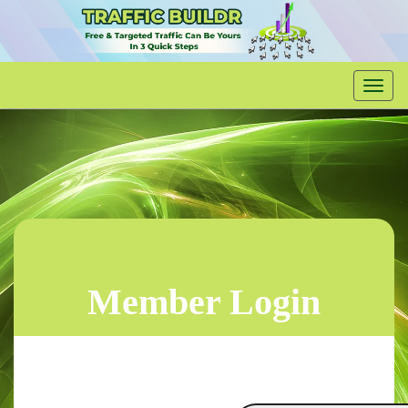
Member Login