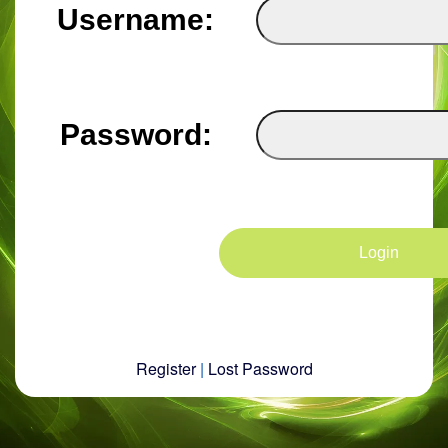
Username:
Password:
Register
|
Lost Password